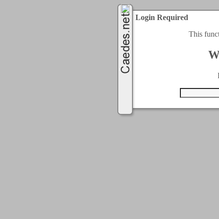
Login Required
This func
W