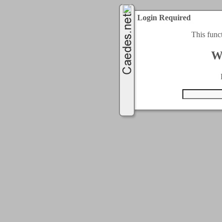
Login Required
This func
W