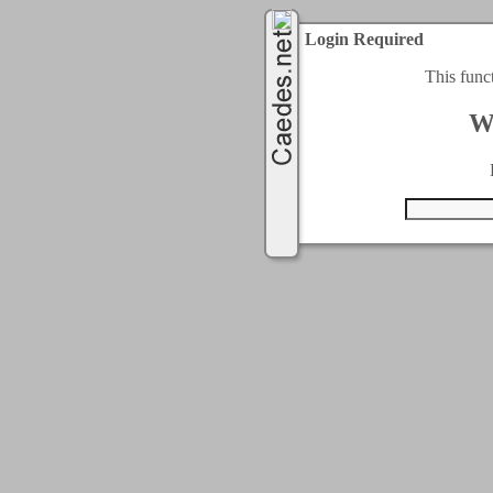
Login Required
This func
W