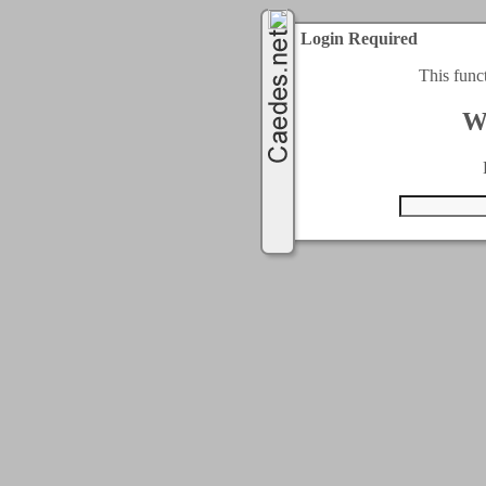
Login Required
This func
W