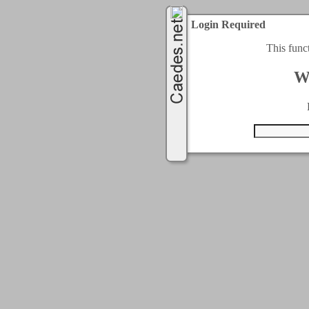
Login Required
This func
W