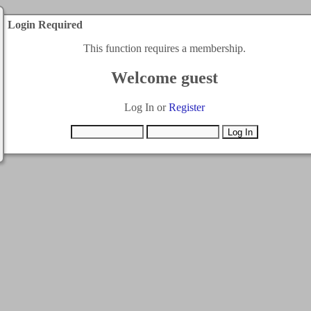
Login Required
This function requires a membership.
Welcome guest
Log In or
Register