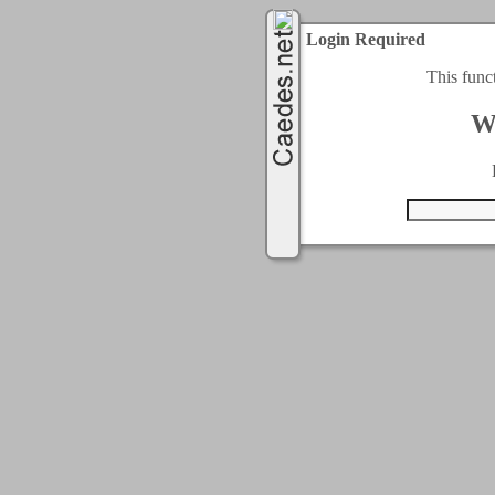
Login Required
This func
W