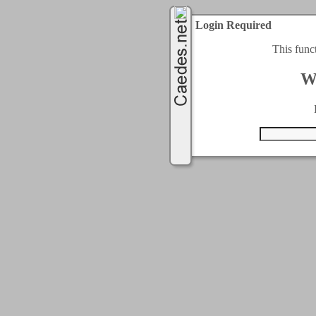
Login Required
This func
W