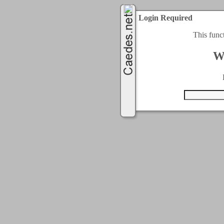
Login Required
This func
W