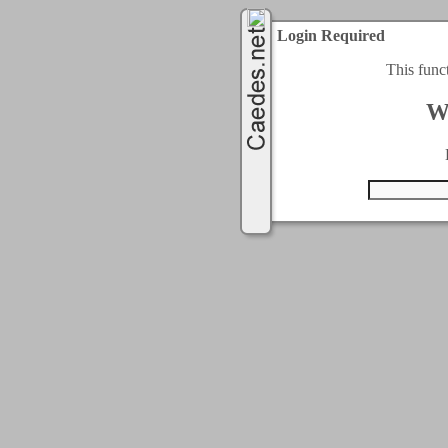
Login Required
This func
W