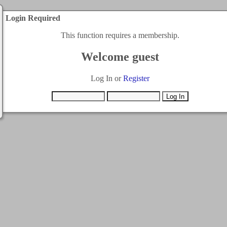
Login Required
This function requires a membership.
Welcome guest
Log In or
Register