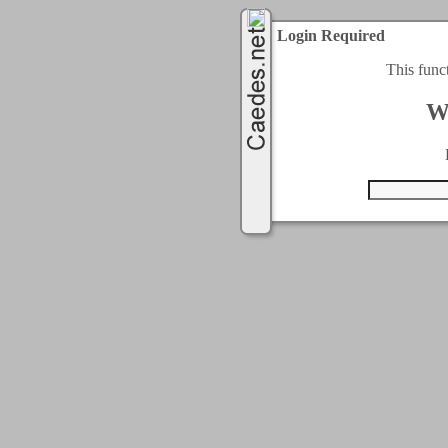
Login Required
This func
W