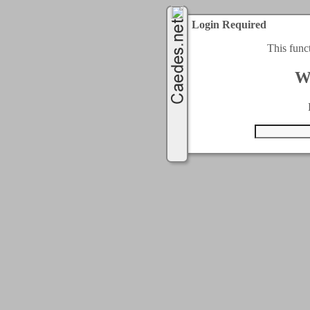
Login Required
This func
W