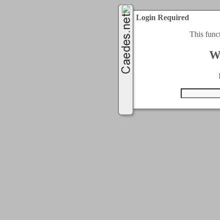
Login Required
This func
W