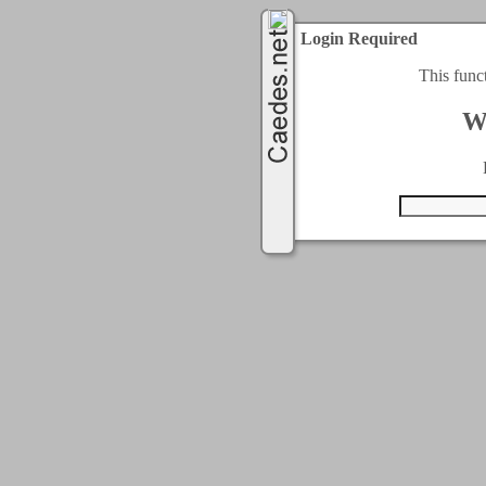
Login Required
This func
W