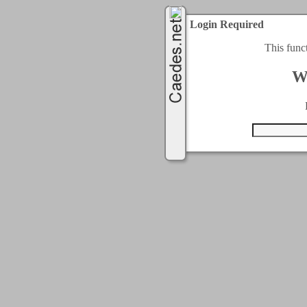
Login Required
This func
W