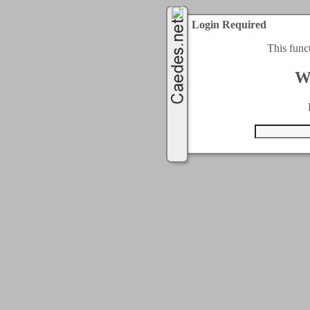
Login Required
This func
W