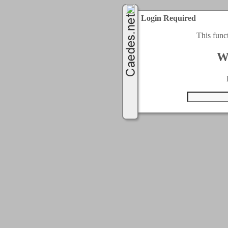
Login Required
This func
W