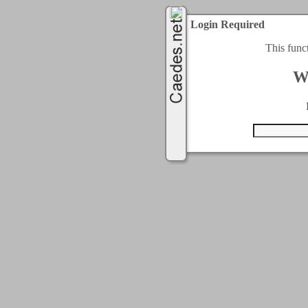
Login Required
This func
W