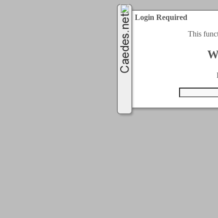
Login Required
This func
W