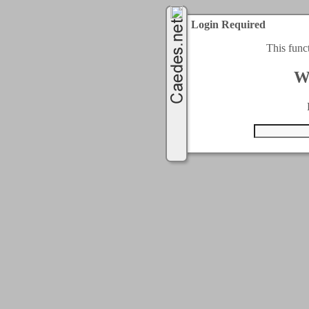
Login Required
This func
W