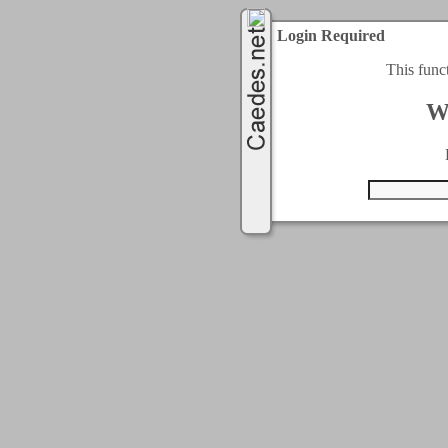
Login Required
This func
W