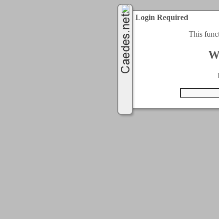
Login Required
This func
W