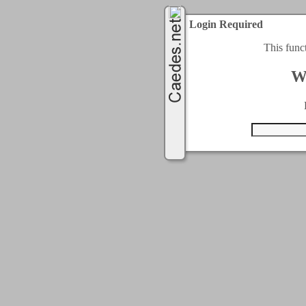
Login Required
This func
W