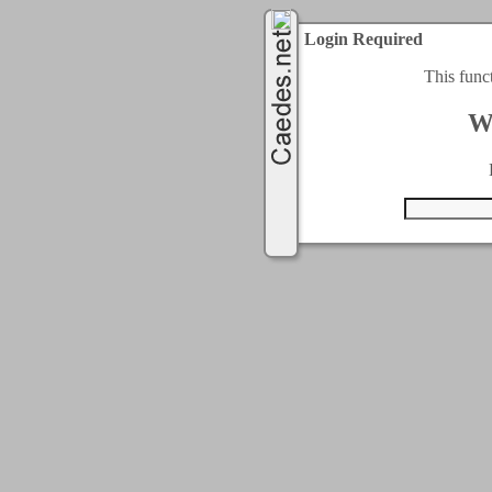
Login Required
This func
W