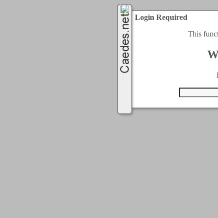
Login Required
This func
W