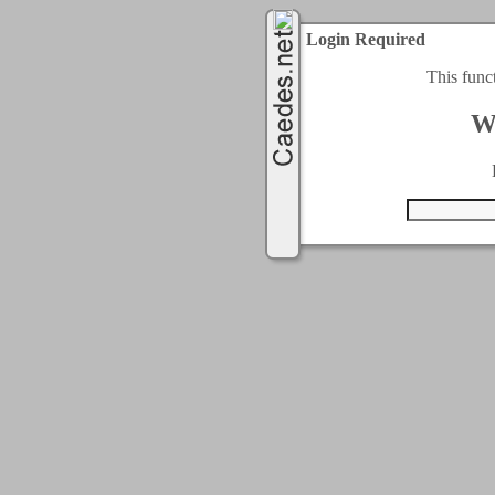
Login Required
This func
W