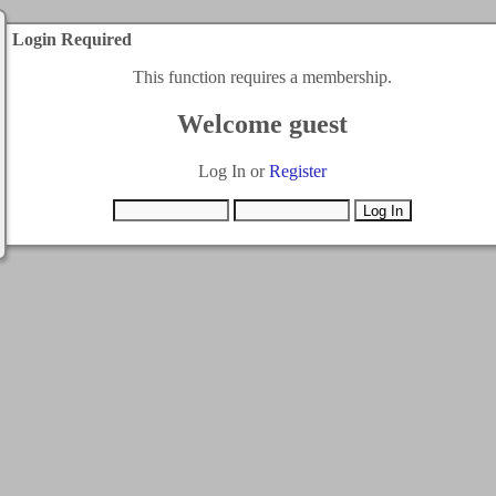
Login Required
This function requires a membership.
Welcome guest
Log In or
Register