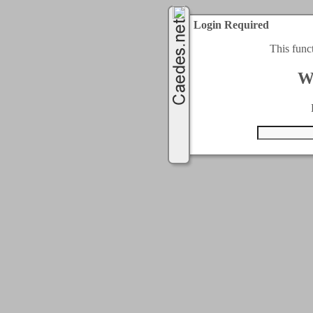
Login Required
This func
W