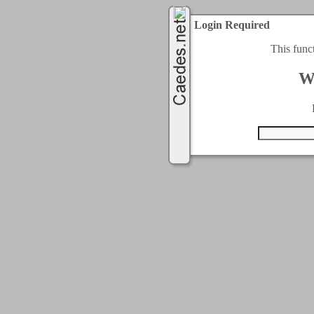
Login Required
This func
W