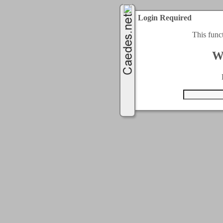
Login Required
This func
W