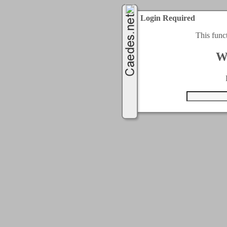
Login Required
This func
W