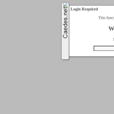
Login Required
This func
W