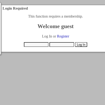
Login Required
This function requires a membership.
Welcome guest
Log In or
Register