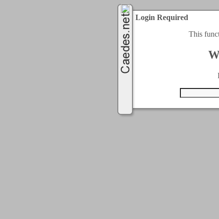
Login Required
This func
W