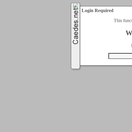
Login Required
This func
W