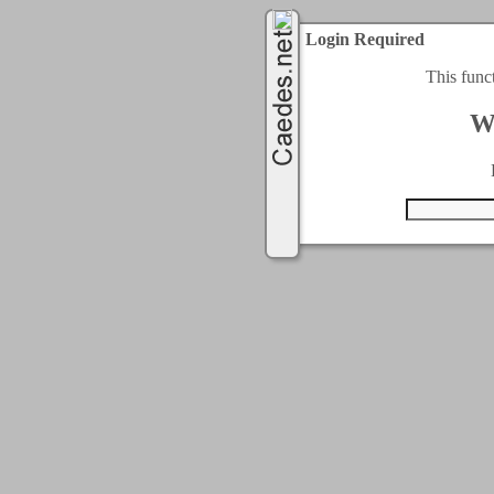
Login Required
This func
W