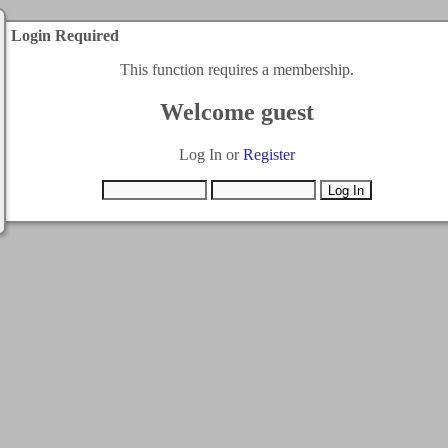
Login Required
This function requires a membership.
Welcome guest
Log In or
Register