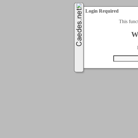
Login Required
This func
W