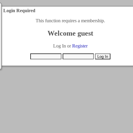
Login Required
This function requires a membership.
Welcome guest
Log In or
Register