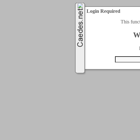
Login Required
This func
W