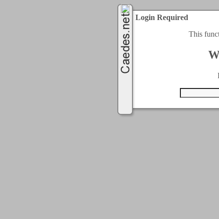
Login Required
This func
W