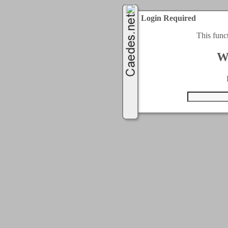
Login Required
This func
W