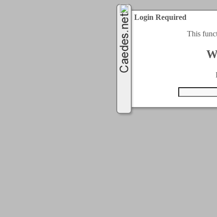
Login Required
This func
W