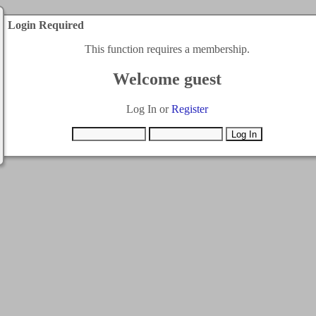
Login Required
This function requires a membership.
Welcome guest
Log In or
Register