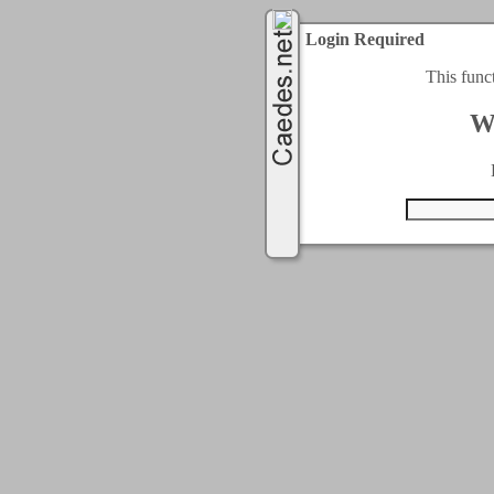
Login Required
This func
W