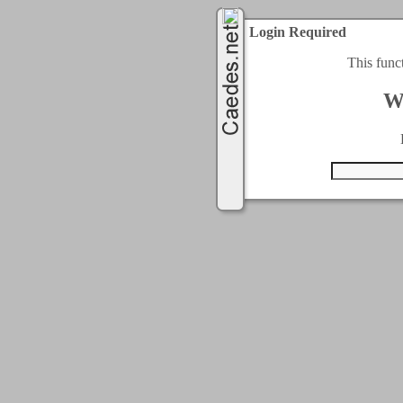
Login Required
This func
W