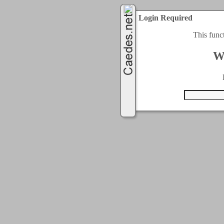
Login Required
This func
W