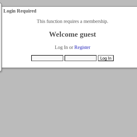
Login Required
This function requires a membership.
Welcome guest
Log In or
Register