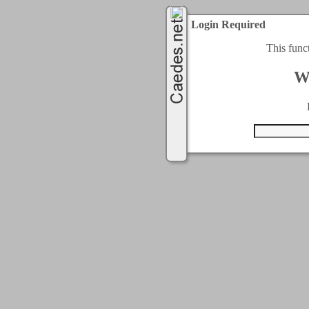
Login Required
This func
W